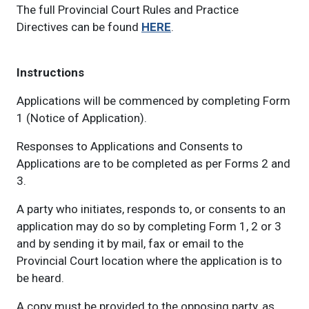
The full Provincial Court Rules and Practice
Directives can be found
HERE
.
Instructions
Applications will be commenced by completing Form
1 (Notice of Application).
Responses to Applications and Consents to
Applications are to be completed as per Forms 2 and
3.
A party who initiates, responds to, or consents to an
application may do so by completing Form 1, 2 or 3
and by sending it by mail, fax or email to the
Provincial Court location where the application is to
be heard.
A copy must be provided to the opposing party, as