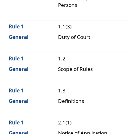
Persons
Rule 1
1.1(3)
General
Duty of Court
Rule 1
1.2
General
Scope of Rules
Rule 1
1.3
General
Definitions
Rule 1
2.1(1)
General
Notice of Application