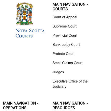
MAIN NAVIGATION -
COURTS
Court of Appeal
Supreme Court
Provincial Court
Bankruptcy Court
Probate Court
Small Claims Court
Judges
Executive Office of the
Judiciary
MAIN NAVIGATION -
MAIN NAVIGATION -
OPERATIONS
RESOURCES