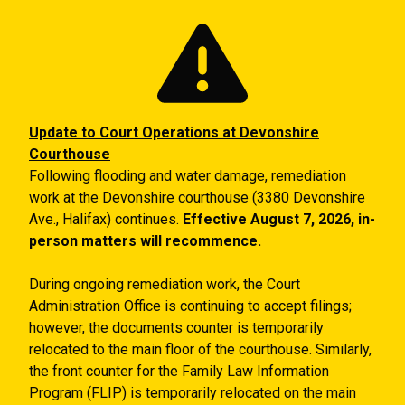
Skip to main content
Update to Court Operations at Devonshire
Courthouse
Following flooding and water damage, remediation
work at the Devonshire courthouse (3380 Devonshire
Ave., Halifax) continues.
Effective August 7, 2026, in-
person matters will recommence.
During ongoing remediation work, the Court
Administration Office is continuing to accept filings;
however, the documents counter is temporarily
relocated to the main floor of the courthouse. Similarly,
the front counter for the Family Law Information
Program (FLIP) is temporarily relocated on the main