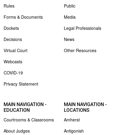
Rules
Public
Forms & Documents
Media
Dockets
Legal Professionals
Decisions
News
Virtual Court
Other Resources
Webcasts
COVID-19
Privacy Statement
MAIN NAVIGATION -
MAIN NAVIGATION -
EDUCATION
LOCATIONS
Courtrooms & Classrooms
Amherst
About Judges
Antigonish