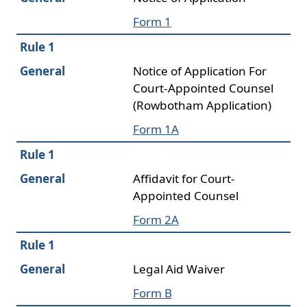
Form 1
Rule 1
General
Notice of Application For
Court-Appointed Counsel
(Rowbotham Application)
Form 1A
Rule 1
General
Affidavit for Court-
Appointed Counsel
Form 2A
Rule 1
General
Legal Aid Waiver
Form B