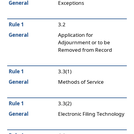
General
Exceptions
Rule 1
3.2
General
Application for
Adjournment or to be
Removed from Record
Rule 1
3.3(1)
General
Methods of Service
Rule 1
3.3(2)
General
Electronic Filing Technology