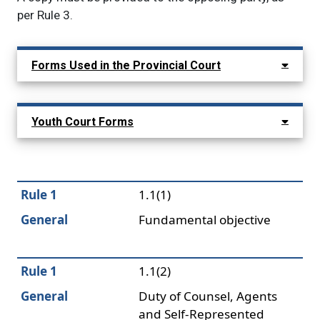
per Rule 3.
Main navigation: show child menu it
Forms Used in the Provincial Court
Youth Court Forms
Rule 1
1.1(1)
General
Fundamental objective
Rule 1
1.1(2)
General
Duty of Counsel, Agents
and Self-Represented