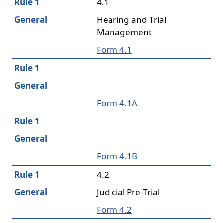
Rule 1
4.1
General
Hearing and Trial
Management
Form 4.1
Rule 1
General
Form 4.1A
Rule 1
General
Form 4.1B
Rule 1
4.2
General
Judicial Pre-Trial
Form 4.2