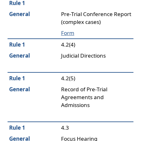
Rule 1
General
Pre-Trial Conference Report
(complex cases)
Form
Rule 1
4.2(4)
General
Judicial Directions
Rule 1
4.2(5)
General
Record of Pre-Trial
Agreements and
Admissions
Rule 1
4.3
General
Focus Hearing