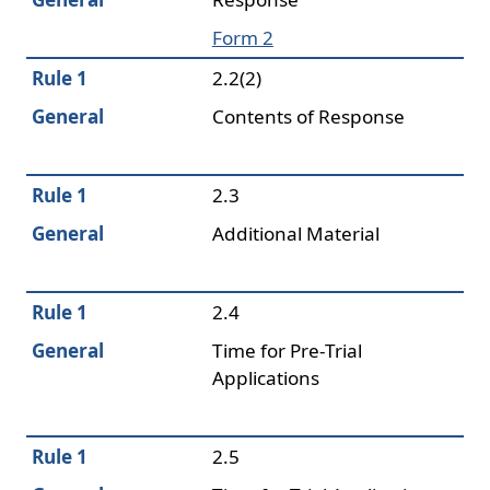
Form 2
Rule 1
2.2(2)
General
Contents of Response
Rule 1
2.3
General
Additional Material
Rule 1
2.4
General
Time for Pre-Trial
Applications
Rule 1
2.5