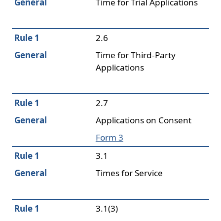
General
Time for Trial Applications
Rule 1
2.6
General
Time for Third-Party
Applications
Rule 1
2.7
General
Applications on Consent
Form 3
Rule 1
3.1
General
Times for Service
Rule 1
3.1(3)