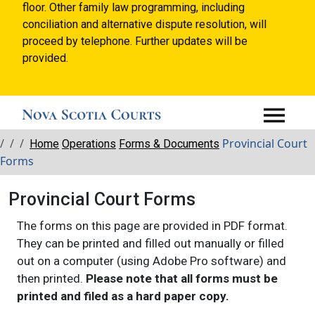
floor. Other family law programming, including
conciliation and alternative dispute resolution, will
proceed by telephone. Further updates will be
provided.
Breadcrumbs
Provincial Court
Home
Operations
Forms & Documents
Forms
Provincial Court Forms
The forms on this page are provided in PDF format.
They can be printed and filled out manually or filled
out on a computer (using Adobe Pro software) and
then printed.
Please note that all forms must be
printed and filed as a hard paper copy.