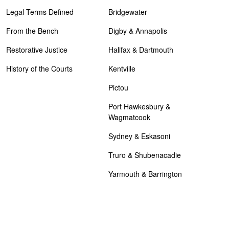
Legal Terms Defined
Bridgewater
From the Bench
Digby & Annapolis
Restorative Justice
Halifax & Dartmouth
History of the Courts
Kentville
Pictou
Port Hawkesbury &
Wagmatcook
Sydney & Eskasoni
Truro & Shubenacadie
Yarmouth & Barrington