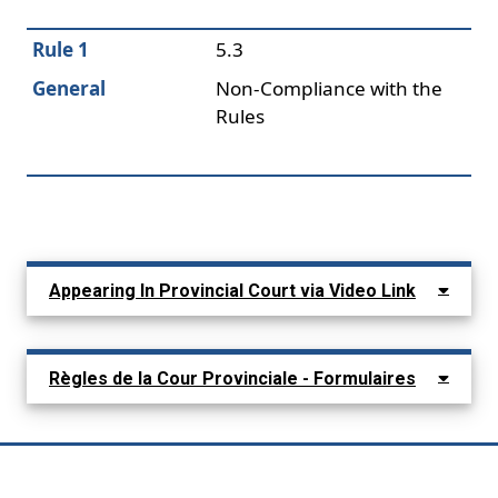
Rule 1
5.3
General
Non-Compliance with the
Rules
Appearing In Provincial Court via Video Link
Règles de la Cour Provinciale - Formulaires