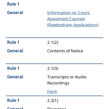
Rule 1
General
Information re: Court-
Appointed Counsel
(Rowbotham Applications)
Rule 1
2.1(2)
General
Contents of Notice
Rule 1
2.1(3)
General
Transcripts or Audio
Recordings
Form
Rule 1
2.2(1)
General
Response