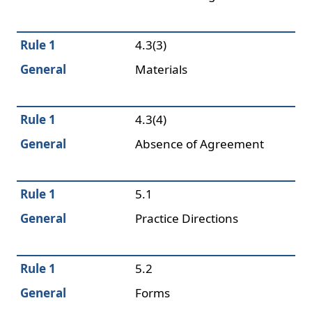
Rule 1
4.3(3)
General
Materials
Rule 1
4.3(4)
General
Absence of Agreement
Rule 1
5.1
General
Practice Directions
Rule 1
5.2
General
Forms