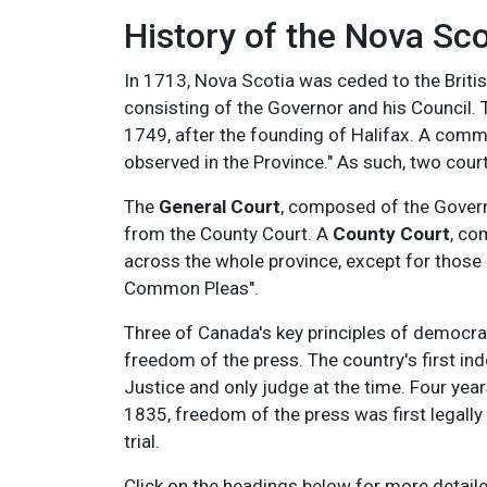
History of the Nova Sco
In 1713, Nova Scotia was ceded to the Britis
consisting of the Governor and his Council. Th
1749, after the founding of Halifax. A commi
observed in the Province." As such, two cour
The
General Court
, composed of the Governo
from the County Court. A
County Court
, co
across the whole province, except for those 
Common Pleas".
Three of Canada's key principles of democrac
freedom of the press. T
he country's first i
Justice and only judge at the time. Four year
1835, freedom of the press was first legal
trial.
Click on the headings below for more detaile