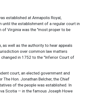
was established at Annapolis Royal,
n until the establishment of a regular court in
m of Virginia was the "most proper to be
, as well as the authority to hear appeals
 jurisdiction over common law matters
 changed in 1752 to the "Inferior Court of
endent court, an elected government and
er The Hon. Jonathan Belcher, the Chief
tatives of the people was established. In
Nova Scotia — in the famous Joseph Howe