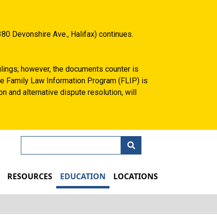
80 Devonshire Ave., Halifax) continues.
filings; however, the documents counter is
 the Family Law Information Program (FLIP) is
n and alternative dispute resolution, will
Search
N
RESOURCES
EDUCATION
LOCATIONS