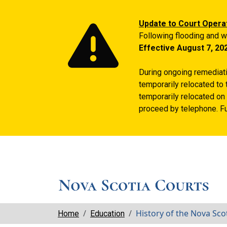
Update to Court Opera
Following flooding and w
Effective August 7, 20
During ongoing remediatio
temporarily relocated to 
temporarily relocated on 
proceed by telephone. Fu
Breadcrumbs
History of the Nova Sco
Home
Education