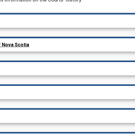
child menu items
f Nova Scotia