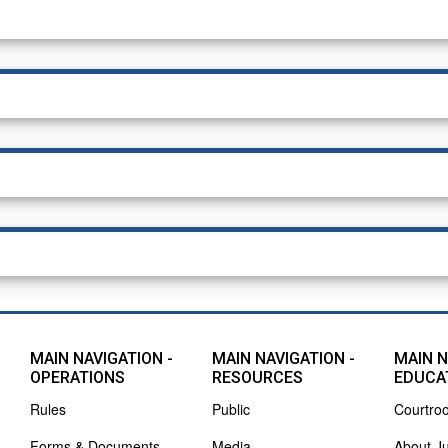
MAIN NAVIGATION -
MAIN NAVIGATION -
MAIN N
OPERATIONS
RESOURCES
EDUCA
Rules
Public
Courtro
Forms & Documents
Media
About J