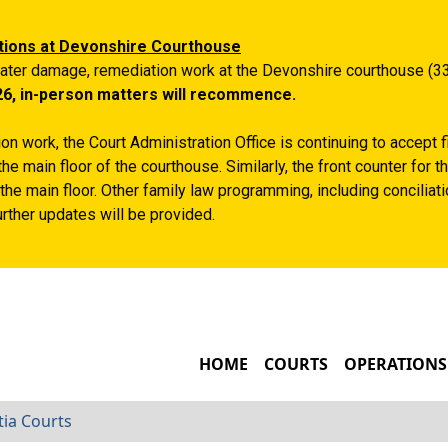
Skip to main content
tions at Devonshire Courthouse
ater damage, remediation work at the Devonshire courthouse (33
26, in-person matters will recommence.
n work, the Court Administration Office is continuing to accept 
the main floor of the courthouse. Similarly, the front counter for
the main floor. Other family law programming, including conciliatio
rther updates will be provided.
MAIN NAVIGATIO
HOME
COURTS
OPERATIONS
tia Courts