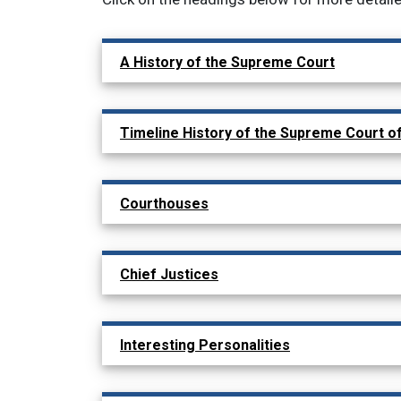
Main navigation: show 
A History of the Supreme Court
Timeline History of the Supreme Court o
Courthouses
Chief Justices
Interesting Personalities