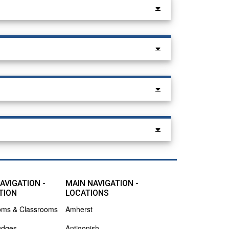
AVIGATION -
MAIN NAVIGATION -
TION
LOCATIONS
oms & Classrooms
Amherst
udges
Antigonish