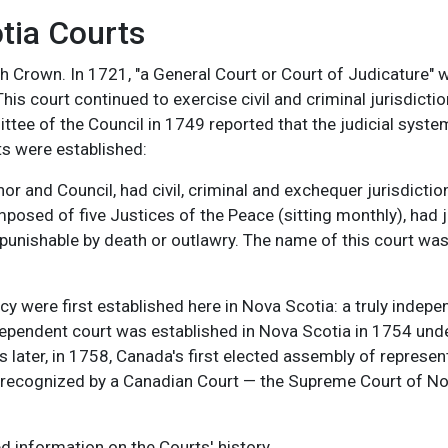
tia Courts
h Crown. In 1721, "a General Court or Court of Judicature" 
is court continued to exercise civil and criminal jurisdictio
ttee of the Council in 1749 reported that the judicial syste
ts were established:
r and Council, had civil, criminal and exchequer jurisdiction
mposed of five Justices of the Peace (sitting monthly), had
punishable by death or outlawry. The name of this court was
y were first established here in Nova Scotia: a truly indep
ndependent court was established in Nova Scotia in 1754 und
s later, in 1758, Canada's first elected assembly of represen
ly recognized by a Canadian Court — the Supreme Court of 
d information on the Courts' history.