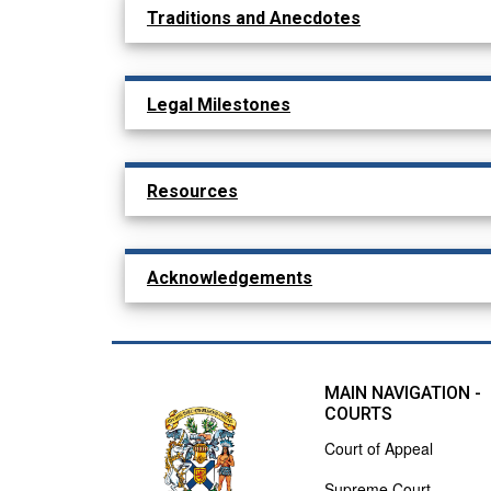
Traditions and Anecdotes
Legal Milestones
Resources
Acknowledgements
MAIN NAVIGATION -
COURTS
Court of Appeal
Supreme Court