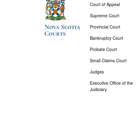
Court of Appeal
Supreme Court
Provincial Court
Bankruptcy Court
Probate Court
Small Claims Court
Judges
Executive Office of the
Judiciary