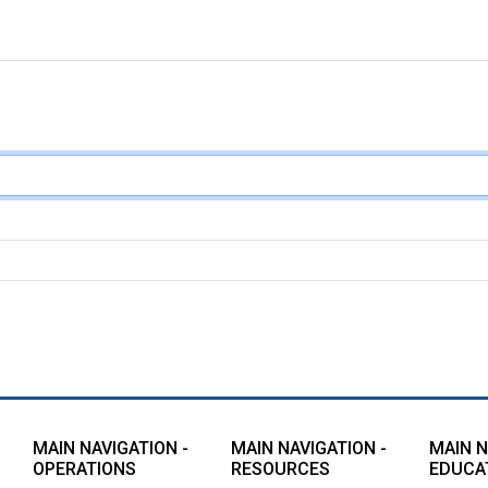
MAIN NAVIGATION -
MAIN NAVIGATION -
MAIN N
OPERATIONS
RESOURCES
EDUCA