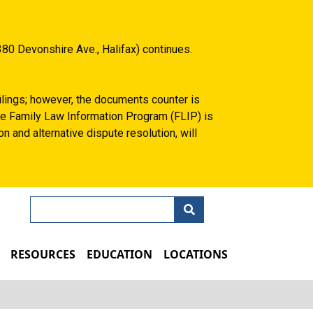
80 Devonshire Ave., Halifax) continues.
filings; however, the documents counter is
 the Family Law Information Program (FLIP) is
n and alternative dispute resolution, will
Search
N
RESOURCES
EDUCATION
LOCATIONS