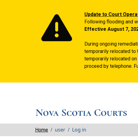
Update to Court Opera
Following flooding and w
Effective August 7, 20
During ongoing remediatio
temporarily relocated to 
temporarily relocated on 
proceed by telephone. Fu
Breadcrumbs
user
Log in
Home