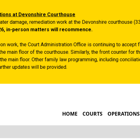
Skip to main content
tions at Devonshire Courthouse
ater damage, remediation work at the Devonshire courthouse (33
26, in-person matters will recommence.
n work, the Court Administration Office is continuing to accept 
the main floor of the courthouse. Similarly, the front counter for
the main floor. Other family law programming, including conciliatio
rther updates will be provided.
MAIN NAVIGATIO
HOME
COURTS
OPERATIONS