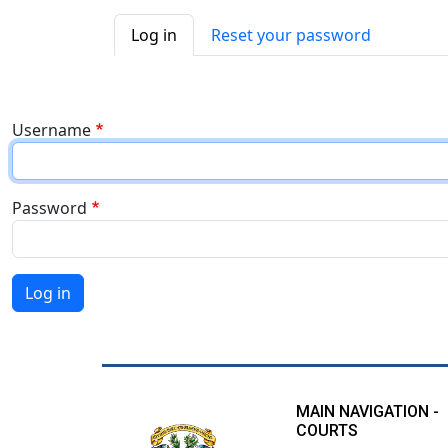
Primary tabs
Log in
Reset your password
Username
Password
Log in
MAIN NAVIGATION -
COURTS