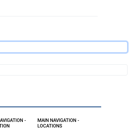
AVIGATION -
MAIN NAVIGATION -
TION
LOCATIONS