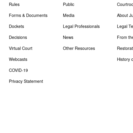
Rules
Public
Courtro
Forms & Documents
Media
About J
Dockets
Legal Professionals
Legal T
Decisions
News
From th
Virtual Court
Other Resources
Restorat
Webcasts
History 
COVID-19
Privacy Statement