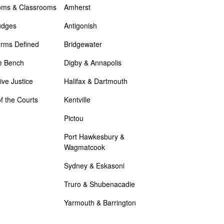
oms & Classrooms
Amherst
udges
Antigonish
erms Defined
Bridgewater
e Bench
Digby & Annapolis
ive Justice
Halifax & Dartmouth
of the Courts
Kentville
Pictou
Port Hawkesbury &
Wagmatcook
Sydney & Eskasoni
Truro & Shubenacadie
Yarmouth & Barrington