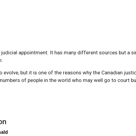
udicial appointment. It has many different sources but a sin
n.
 evolve, but it is one of the reasons why the Canadian justic
umbers of people in the world who may well go to court but
on
nald