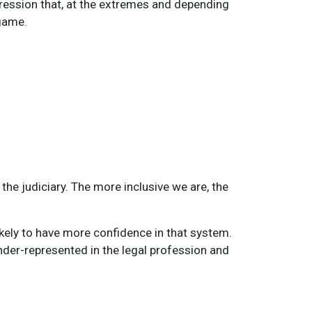
pression that, at the extremes and depending
 game.
the judiciary. The more inclusive we are, the
ikely to have more confidence in that system.
der-represented in the legal profession and