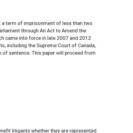
t a term of imprisonment of less than two
Parliament through An Act to Amend the
h came into force in late 2007 and 2012
rts, including the Supreme Court of Canada,
rm of sentence. This paper will proceed from
nefit litigants whether they are represented