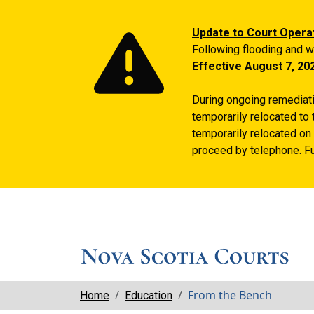
Update to Court Opera
Following flooding and w
Effective August 7, 20
During ongoing remediatio
temporarily relocated to 
temporarily relocated on 
proceed by telephone. Fu
Breadcrumbs
From the Bench
Home
Education