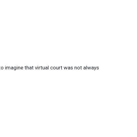
 imagine that virtual court was not always