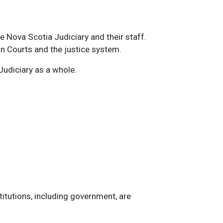
e Nova Scotia Judiciary and their staff.
an Courts and the justice system.
Judiciary as a whole.
titutions, including government, are