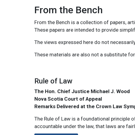
From the Bench
From the Bench is a collection of papers, ar
These papers are intended to provide simplif
The views expressed here do not necessarily 
These materials are also not a substitute for
Main navigation: show 
Rule of Law
The Hon. Chief Justice Michael J. Wood
Nova Scotia Court of Appeal
Remarks Delivered at the Crown Law Sym
The Rule of Law is a foundational principle o
accountable under the law, that laws are fairl