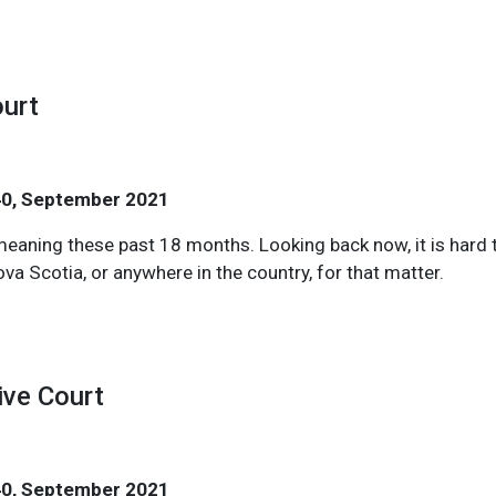
ourt
40, September 2021
ning these past 18 months. Looking back now, it is hard to
ova Scotia, or anywhere in the country, for that matter.
ive Court
40, September 2021