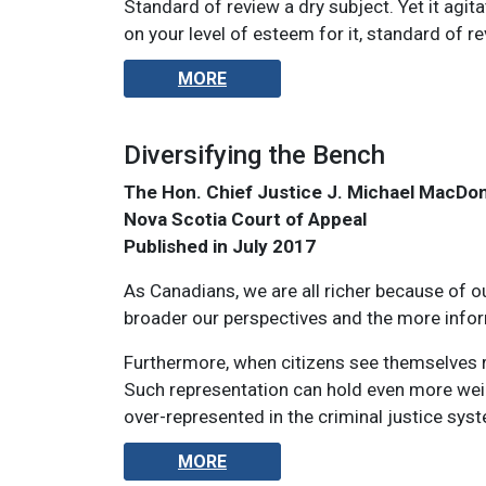
Standard of review a dry subject. Yet it agi
on your level of esteem for it, standard of 
MORE
Diversifying the Bench
The Hon. Chief Justice J. Michael MacDo
Nova Scotia Court of Appeal
Published in July 2017
As Canadians, we are all richer because of ou
broader our perspectives and the more info
Furthermore, when citizens see themselves re
Such representation can hold even more weig
over-represented in the criminal justice sys
MORE