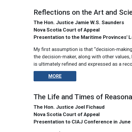
Reflections on the Art and Sci
The Hon. Justice Jamie W.S. Saunders
Nova Scotia Court of Appeal
Presentation to the Maritime Provinces'
My first assumption is that “decision-making
the decision-maker, along with other values, 
is ultimately refined and expressed as a rec
MORE
The Life and Times of Reason
The Hon. Justice Joel Fichaud
Nova Scotia Court of Appeal
Presentation to CIAJ Conference in June