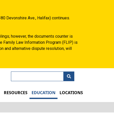
80 Devonshire Ave., Halifax) continues.
filings; however, the documents counter is
 the Family Law Information Program (FLIP) is
n and alternative dispute resolution, will
Search
N
RESOURCES
EDUCATION
LOCATIONS