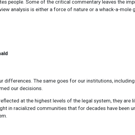
tates people. Some of the critical commentary leaves the im
review analysis is either a force of nature or a whack-a-mole
nald
r differences. The same goes for our institutions, including 
rmed our decisions.
flected at the highest levels of the legal system, they are l
ht in racialized communities that for decades have been un
tem.