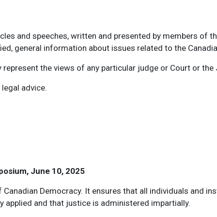
ticles and speeches, written and presented by members of th
ied, general information about issues related to the Canadi
represent the views of any particular judge or Court or the 
 legal advice.
child menu items
posium, June 10, 2025
f Canadian Democracy. It ensures that all individuals and ins
y applied and that justice is administered impartially.