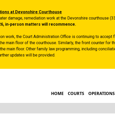
Skip to main content
tions at Devonshire Courthouse
ater damage, remediation work at the Devonshire courthouse (33
26, in-person matters will recommence.
n work, the Court Administration Office is continuing to accept 
the main floor of the courthouse. Similarly, the front counter for
the main floor. Other family law programming, including conciliatio
rther updates will be provided.
MAIN NAVIGATIO
HOME
COURTS
OPERATIONS