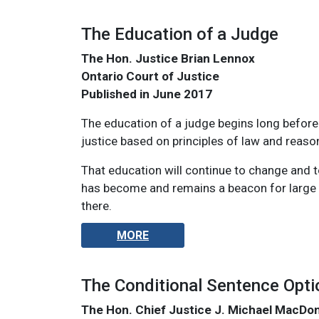
The Education of a Judge
The Hon. Justice Brian Lennox
Ontario Court of Justice
Published in June 2017
The education of a judge begins long before j
justice based on principles of law and reaso
That education will continue to change and to
has become and remains a beacon for large n
there.
MORE
The Conditional Sentence Opti
The Hon. Chief Justice J. Michael MacDo