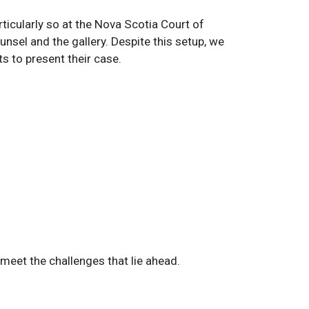
ticularly so at the Nova Scotia Court of
nsel and the gallery. Despite this setup, we
s to present their case.
o meet the challenges that lie ahead.