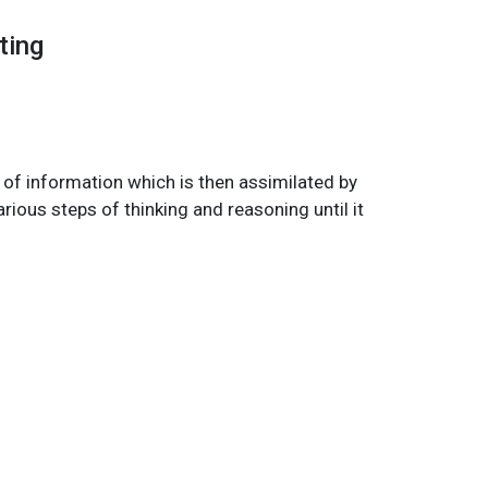
ting
n of information which is then assimilated by
rious steps of thinking and reasoning until it