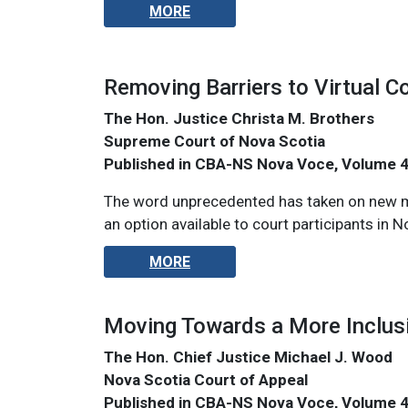
MORE
Removing Barriers to Virtual C
The Hon. Justice Christa M. Brothers
Supreme Court of Nova Scotia
Published in CBA-NS Nova Voce, Volume 
The word unprecedented has taken on new mea
an option available to court participants in N
MORE
Moving Towards a More Inclus
The Hon. Chief Justice Michael J. Wood
Nova Scotia Court of Appeal
Published in CBA-NS Nova Voce, Volume 