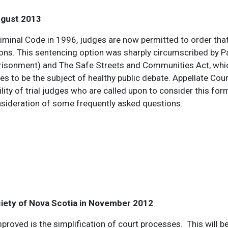
ugust 2013
minal Code in 1996, judges are now permitted to order tha
ions. This sentencing option was sharply circumscribed by 
risonment) and The Safe Streets and Communities Act, whic
es to be the subject of healthy public debate. Appellate Cou
lity of trial judges who are called upon to consider this fo
nsideration of some frequently asked questions.
ciety of Nova Scotia in November 2012
proved is the simplification of court processes. This will be