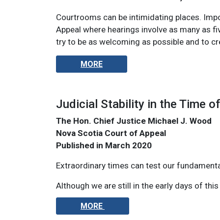
Courtrooms can be intimidating places. Impor
Appeal where hearings involve as many as fiv
try to be as welcoming as possible and to cr
MORE
Judicial Stability in the Time of
The Hon. Chief Justice Michael J. Wood
Nova Scotia Court of Appeal
Published in March 2020
Extraordinary times can test our fundamental
Although we are still in the early days of thi
MORE