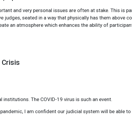
tant and very personal issues are often at stake. This is par
e judges, seated in a way that physically has them above cou
eate an atmosphere which enhances the ability of participant
 Crisis
 institutions. The COVID-19 virus is such an event.
s pandemic, I am confident our judicial system will be able t