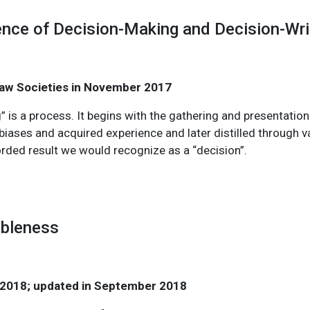
ence of Decision-Making and Decision-Wri
 Law Societies in November 2017
” is a process. It begins with the gathering and presentatio
biases and acquired experience and later distilled through va
orded result we would recognize as a “decision”.
ableness
 2018; updated in September 2018