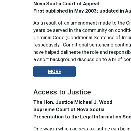
Nova Scotia Court of Appeal
First published in May 2003; updated in A
As a result of an amendment made to the Cri
years be served in the community on condit
Criminal Code (Conditional Sentence of Imp
respectively. Conditional sentencing continu
have helped delineate the role and responsibi
a short background discussion to a brief co
MORE
Access to Justice
The Hon. Justice Michael J. Wood
Supreme Court of Nova Scotia
Presentation to the Legal Information So
One way in which access to justice can be im