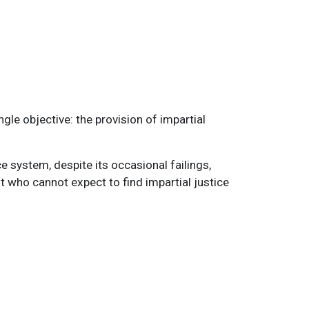
gle objective: the provision of impartial
e system, despite its occasional failings,
 who cannot expect to find impartial justice