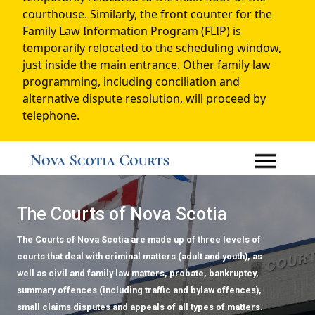
courthouse. Similarly, the front counter for the
Family Law Information Program (FLIP) is
temporarily relocated to the scheduling window,
just inside the main entrance. Other family law
programming, including conciliation and
alternative dispute resolution, will proceed by
telephone.
The Courts of Nova Scotia
The Courts of Nova Scotia are made up of three levels of
courts that deal with criminal matters (adult and youth), as
well as civil and family law matters, probate, bankruptcy,
summary offences (including traffic and bylaw offences),
small claims disputes and appeals of all types of matters.