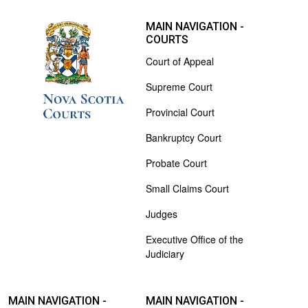
MAIN NAVIGATION -
COURTS
Court of Appeal
Supreme Court
Provincial Court
Bankruptcy Court
Probate Court
Small Claims Court
Judges
Executive Office of the
Judiciary
MAIN NAVIGATION -
MAIN NAVIGATION -