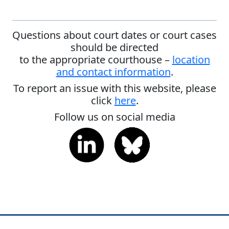
Questions about court dates or court cases
should be directed
to the appropriate courthouse –
location
and contact information
.
To report an issue with this website, please
click
here
.
Follow us on social media