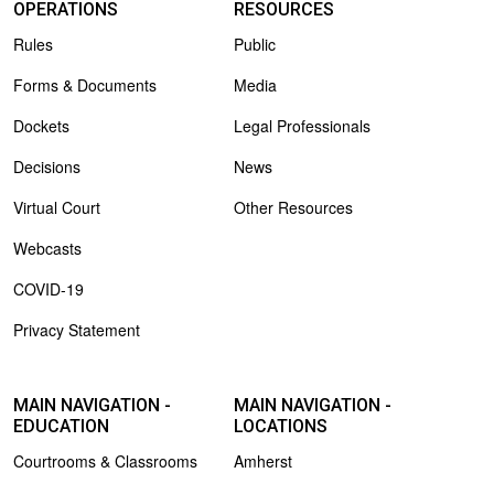
OPERATIONS
RESOURCES
Rules
Public
Forms & Documents
Media
Dockets
Legal Professionals
Decisions
News
Virtual Court
Other Resources
Webcasts
COVID-19
Privacy Statement
MAIN NAVIGATION -
MAIN NAVIGATION -
EDUCATION
LOCATIONS
Courtrooms & Classrooms
Amherst