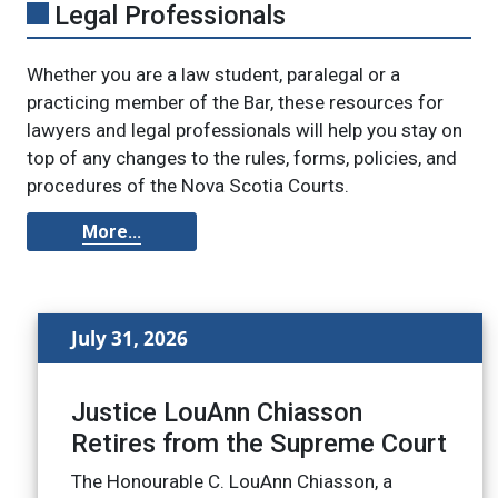
Legal Professionals
Whether you are a law student, paralegal or a
practicing member of the Bar, these resources for
lawyers and legal professionals will help you stay on
top of any changes to the rules, forms, policies, and
procedures of the Nova Scotia Courts.
More...
July 31, 2026
Justice LouAnn Chiasson
Retires from the Supreme Court
The Honourable C. LouAnn Chiasson, a