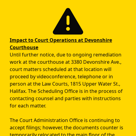
Skip to main content
Impact to Court Operations at Devonshire
Courthouse
Until further notice, due to ongoing remediation
work at the courthouse at 3380 Devonshire Ave.,
court matters scheduled at that location will
proceed by videoconference, telephone or in
person at the Law Courts, 1815 Upper Water St.,
Halifax. The Scheduling Office is in the process of
contacting counsel and parties with instructions
for each matter.
The Court Administration Office is continuing to
accept filings; however, the documents counter is
temporarily relocated to the main floor of the