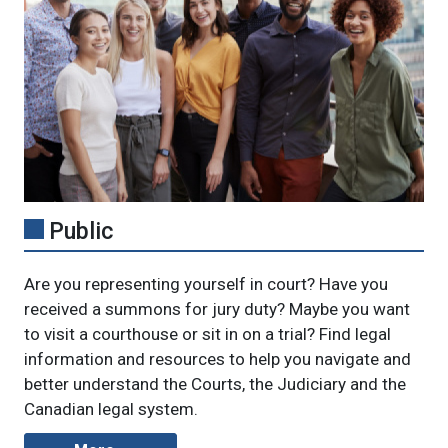
Public
Are you representing yourself in court? Have you
received a summons for
jury duty? Maybe you want
to visit a courthouse or sit in on a trial? Find legal
information and resources to help you navigate and
better understand the Courts, the Judiciary and the
Canadian legal system.