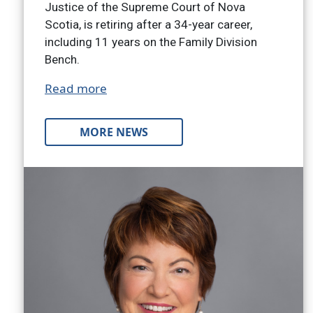
Justice of the Supreme Court of Nova
Scotia, is retiring after a 34-year career,
including 11 years on the Family Division
Bench.
Read more
MORE NEWS