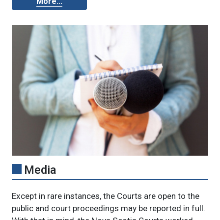
More...
Media
Except in rare instances, the Courts are open to the
public and court proceedings may be reported in full.