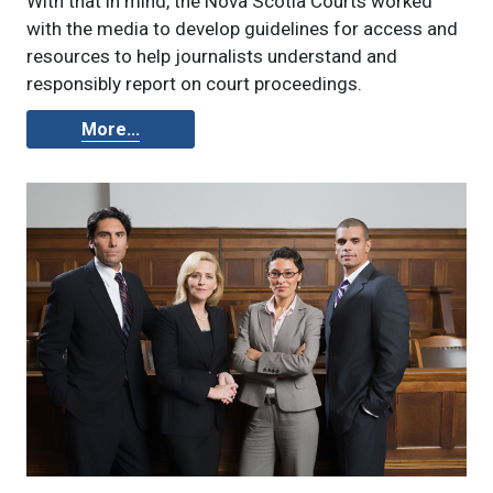
With that in mind, the Nova Scotia Courts worked
with the media to develop guidelines for access and
resources to help journalists understand and
responsibly report on court proceedings.
More...