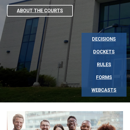
ABOUT THE COURTS
DECISIONS
DOCKETS
RULES
FORMS
WEBCASTS