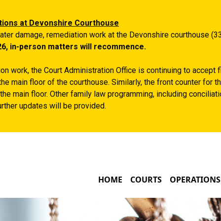
Skip to main content
tions at Devonshire Courthouse
ater damage, remediation work at the Devonshire courthouse (33
26, in-person matters will recommence.
n work, the Court Administration Office is continuing to accept 
the main floor of the courthouse. Similarly, the front counter for
the main floor. Other family law programming, including conciliatio
rther updates will be provided.
MAIN NAVIGATIO
HOME
COURTS
OPERATIONS