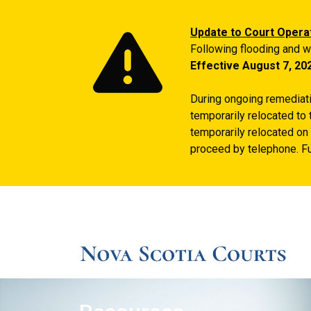
Update to Court Opera
Following flooding and w
Effective August 7, 20
During ongoing remediatio
temporarily relocated to 
temporarily relocated on 
proceed by telephone. Fu