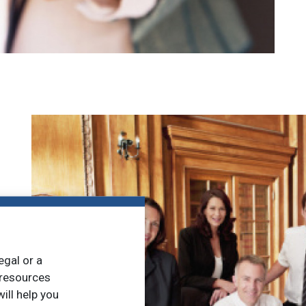
egal or a
 resources
ill help you