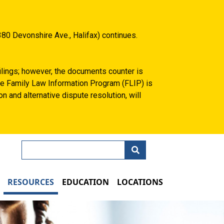
80 Devonshire Ave., Halifax) continues.
filings; however, the documents counter is
 the Family Law Information Program (FLIP) is
n and alternative dispute resolution, will
Search
N
RESOURCES
EDUCATION
LOCATIONS