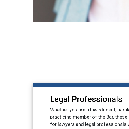
Legal Professionals
Whether you are a law student, paral
practicing member of the Bar, these
for lawyers and legal professionals w