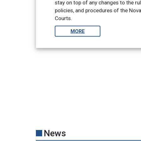
stay on top of any changes to the ru
policies, and procedures of the Nov
Courts.
MORE
News