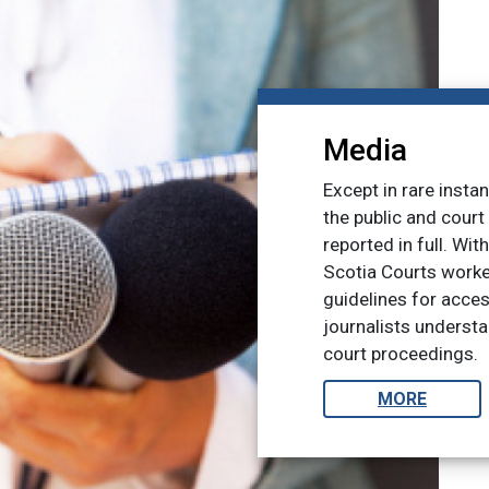
Media
Except in rare insta
the public and cour
reported in full. Wit
Scotia Courts worke
guidelines for acce
journalists underst
court proceedings.
MORE