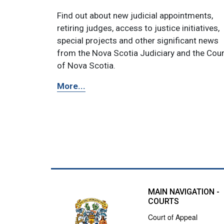
Find out about new judicial appointments,
retiring judges, access to justice initiatives,
special projects and other significant news
from the Nova Scotia Judiciary and the Cou
of Nova Scotia.
More...
MAIN NAVIGATION -
COURTS
Court of Appeal