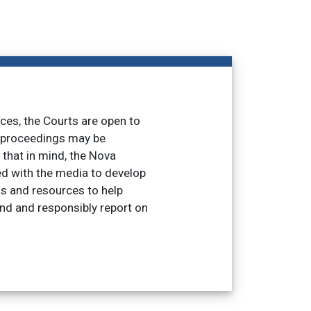
nces, the Courts are open to
t proceedings may be
h that in mind, the Nova
d with the media to develop
ss and resources to help
and and responsibly report on