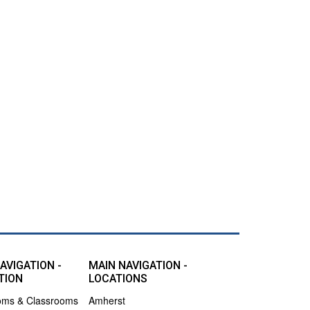
AVIGATION -
MAIN NAVIGATION -
TION
LOCATIONS
oms & Classrooms
Amherst