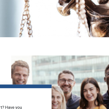
rt? Have you