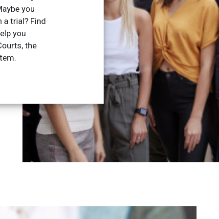
Maybe you
 a trial? Find
elp you
ourts, the
stem.