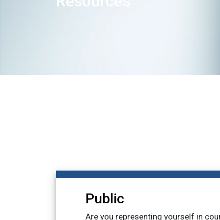
Resources
Public
Are you representing yourself in cou