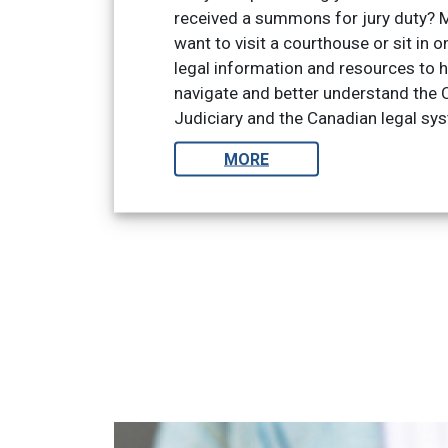
received a summons for jury duty? 
want to visit a courthouse or sit in on
legal information and resources to h
navigate and better understand the C
Judiciary and the Canadian legal sy
MORE