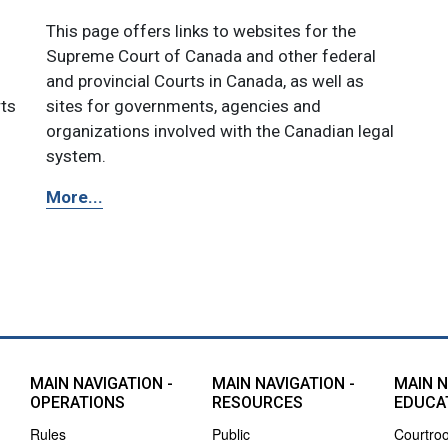
This page offers links to websites for the
Supreme Court of Canada and other federal
and provincial Courts in Canada, as well as
rts
sites for governments, agencies and
organizations involved with the Canadian legal
system.
More...
MAIN NAVIGATION -
MAIN NAVIGATION -
MAIN N
OPERATIONS
RESOURCES
EDUCA
Rules
Public
Courtro