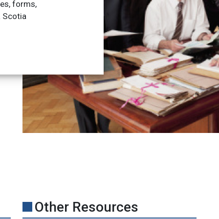
les, forms,
a Scotia
Other Resources