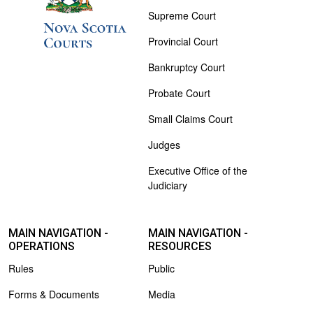
Supreme Court
Provincial Court
Bankruptcy Court
Probate Court
Small Claims Court
Judges
Executive Office of the
Judiciary
MAIN NAVIGATION -
MAIN NAVIGATION -
OPERATIONS
RESOURCES
Rules
Public
Forms & Documents
Media