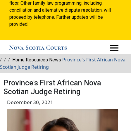
floor. Other family law programming, including
conciliation and alternative dispute resolution, will
proceed by telephone. Further updates will be
provided.
Breadcrumbs
Province's First African Nova
Home
Resources
News
Scotian Judge Retiring
Province's First African Nova
Scotian Judge Retiring
December 30, 2021