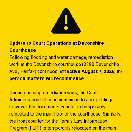
Skip to main content
Update to Court Operations at Devonshire
Courthouse
Following flooding and water damage, remediation
work at the Devonshire courthouse (3380 Devonshire
Ave., Halifax) continues.
Effective August 7, 2026, in-
person matters will recommence.
During ongoing remediation work, the Court
Administration Office is continuing to accept filings;
however, the documents counter is temporarily
relocated to the main floor of the courthouse. Similarly,
the front counter for the Family Law Information
Program (FLIP) is temporarily relocated on the main