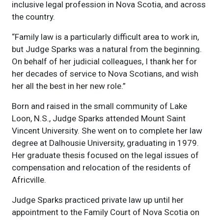
inclusive legal profession in Nova Scotia, and across
the country.
“Family law is a particularly difficult area to work in,
but Judge Sparks was a natural from the beginning.
On behalf of her judicial colleagues, I thank her for
her decades of service to Nova Scotians, and wish
her all the best in her new role.”
Born and raised in the small community of Lake
Loon, N.S., Judge Sparks attended Mount Saint
Vincent University. She went on to complete her law
degree at Dalhousie University, graduating in 1979.
Her graduate thesis focused on the legal issues of
compensation and relocation of the residents of
Africville.
Judge Sparks practiced private law up until her
appointment to the Family Court of Nova Scotia on