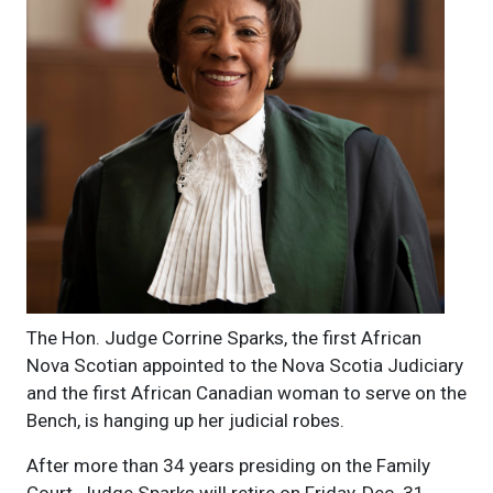
The Hon. Judge Corrine Sparks, the first African
Nova Scotian appointed to the Nova Scotia Judiciary
and the first African Canadian woman to serve on the
Bench, is hanging up her judicial robes.
After more than 34 years presiding on the Family