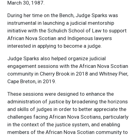
March 30, 1987.
During her time on the Bench, Judge Sparks was
instrumental in launching a judicial mentorship
initiative with the Schulich School of Law to support
African Nova Scotian and Indigenous lawyers
interested in applying to become a judge.
Judge Sparks also helped organize judicial
engagement sessions with the African Nova Scotian
community in Cherry Brook in 2018 and Whitney Pier,
Cape Breton, in 2019.
These sessions were designed to enhance the
administration of justice by broadening the horizons
and skills of judges in order to better appreciate the
challenges facing African Nova Scotians, particularly
in the context of the justice system, and enabling
members of the African Nova Scotian community to