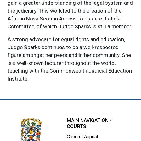
gain a greater understanding of the legal system and
the judiciary. This work led to the creation of the
African Nova Scotian Access to Justice Judicial
Committee, of which Judge Sparks is still a member.
A strong advocate for equal rights and education,
Judge Sparks continues to be a well-respected
figure amongst her peers and in her community. She
is a well-known lecturer throughout the world,
teaching with the Commonwealth Judicial Education
Institute.
MAIN NAVIGATION -
COURTS
Court of Appeal