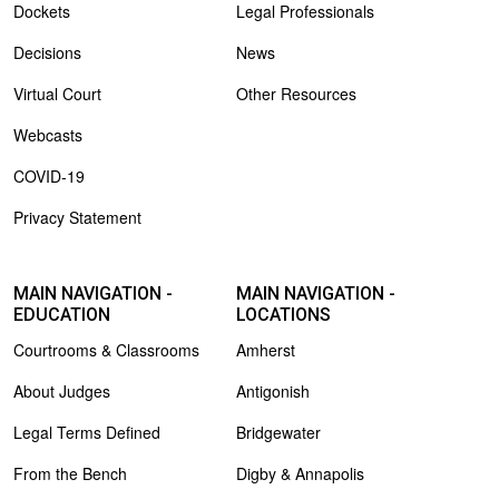
Dockets
Legal Professionals
Decisions
News
Virtual Court
Other Resources
Webcasts
COVID-19
Privacy Statement
MAIN NAVIGATION -
MAIN NAVIGATION -
EDUCATION
LOCATIONS
Courtrooms & Classrooms
Amherst
About Judges
Antigonish
Legal Terms Defined
Bridgewater
From the Bench
Digby & Annapolis