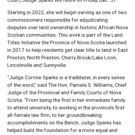
Court, Judge Sparks will retire on Friday, Dec. 31.
Starting in 2022, she will begin serving as one of two
commissioners responsible for adjudicating
disputes over land ownership in historic African Nova
Scotian communities. This work is part of the Land
Titles Initiative the Province of Nova Scotia launched
in 2017 to help residents get clear title to land in East
Preston, North Preston, Cherry Brook/Lake Loon,
Lincolnville and Sunnyville.
“Judge Corrine Sparks is a trailblazer, in every sense
of the word,” said The Hon. Pamela S. Williams, Chief
Judge of the Provincial and Family Courts of Nova
Scotia. “From being the first in her immediate family
to attend university, to working in the province’s first
all-female law firm, to her groundbreaking
accomplishments on the Bench, Judge Sparks has
helped build the foundation for a more equal and