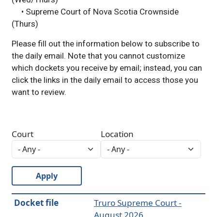
• Supreme Court of Nova Scotia Crownside
(Thurs)
Please fill out the information below to subscribe to
the daily email. Note that you cannot customize
which dockets you receive by email; instead, you can
click the links in the daily email to access those you
want to review.
Court
Location
Apply
Docket file
Truro Supreme Court -
August 2026