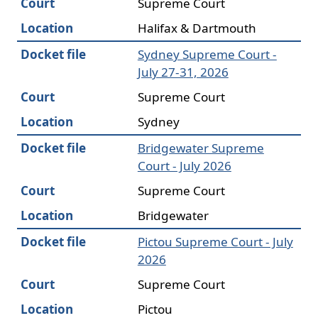
Court
Supreme Court
Location
Halifax & Dartmouth
Docket file
Sydney Supreme Court -
July 27-31, 2026
Court
Supreme Court
Location
Sydney
Docket file
Bridgewater Supreme
Court - July 2026
Court
Supreme Court
Location
Bridgewater
Docket file
Pictou Supreme Court - July
2026
Court
Supreme Court
Location
Pictou