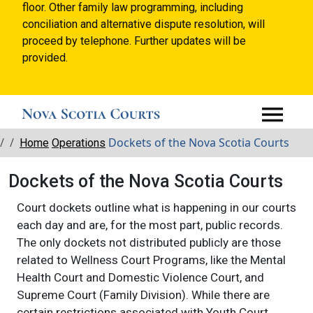
floor. Other family law programming, including
conciliation and alternative dispute resolution, will
proceed by telephone. Further updates will be
provided.
Breadcrumbs
Dockets of the Nova Scotia Courts
Home
Operations
Dockets of the Nova Scotia Courts
Court dockets outline what is happening in our courts
each day and are, for the most part, public records.
The only dockets not distributed publicly are those
related to Wellness Court Programs, like the Mental
Health Court and Domestic Violence Court, and
Supreme Court (Family Division). While there are
certain restrictions associated with Youth Court