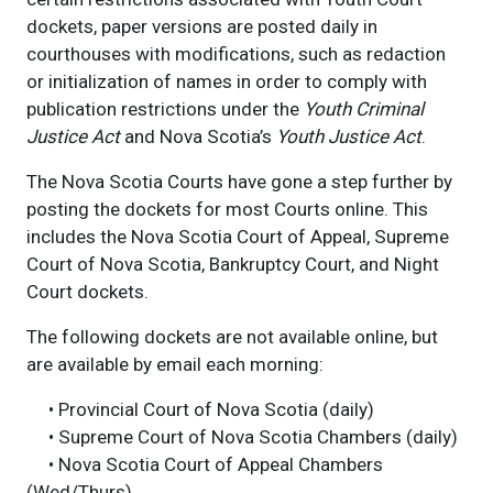
dockets, paper versions are posted daily in
courthouses with modifications, such as redaction
or initialization of names in order to comply with
publication restrictions under the
Youth Criminal
Justice Act
and Nova Scotia’s
Youth Justice Act
.
The Nova Scotia Courts have gone a step further by
posting the dockets for most Courts online. This
includes the Nova Scotia Court of Appeal, Supreme
Court of Nova Scotia, Bankruptcy Court, and Night
Court dockets.
The following dockets are not available online, but
are available by email each morning:
• Provincial Court of Nova Scotia (daily)
• Supreme Court of Nova Scotia Chambers (daily)
• Nova Scotia Court of Appeal Chambers
(Wed/Thurs)