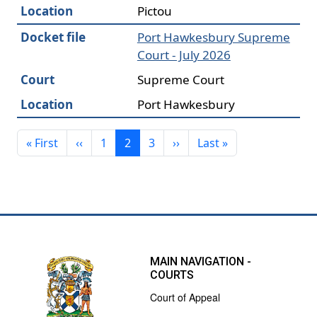
Location
Pictou
Docket file
Port Hawkesbury Supreme
Court - July 2026
Court
Supreme Court
Location
Port Hawkesbury
Pagination
First page
Previous page
Next page
Last page
« First
‹‹
1
2
3
››
Last »
MAIN NAVIGATION -
COURTS
Court of Appeal