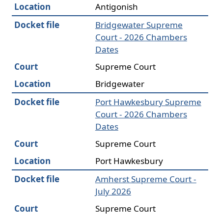
Location
Antigonish
Docket file
Bridgewater Supreme
Court - 2026 Chambers
Dates
Court
Supreme Court
Location
Bridgewater
Docket file
Port Hawkesbury Supreme
Court - 2026 Chambers
Dates
Court
Supreme Court
Location
Port Hawkesbury
Docket file
Amherst Supreme Court -
July 2026
Court
Supreme Court