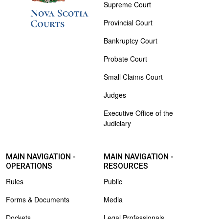
Supreme Court
Provincial Court
Bankruptcy Court
Probate Court
Small Claims Court
Judges
Executive Office of the
Judiciary
MAIN NAVIGATION -
MAIN NAVIGATION -
OPERATIONS
RESOURCES
Rules
Public
Forms & Documents
Media
Dockets
Legal Professionals