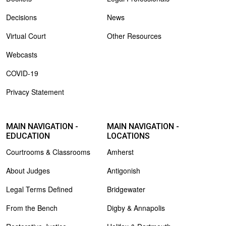
Decisions
News
Virtual Court
Other Resources
Webcasts
COVID-19
Privacy Statement
MAIN NAVIGATION -
MAIN NAVIGATION -
EDUCATION
LOCATIONS
Courtrooms & Classrooms
Amherst
About Judges
Antigonish
Legal Terms Defined
Bridgewater
From the Bench
Digby & Annapolis