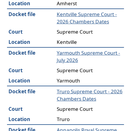
Location
Amherst
Docket file
Kentville Supreme Court -
2026 Chambers Dates
Court
Supreme Court
Location
Kentville
Docket file
Yarmouth Supreme Court -
July 2026
Court
Supreme Court
Location
Yarmouth
Docket file
Truro Supreme Court - 2026
Chambers Dates
Court
Supreme Court
Location
Truro
Docket file
Annapolis Royal Supreme