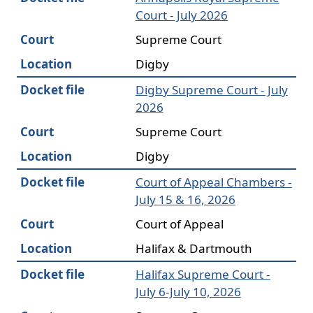
Court - July 2026
Court
Supreme Court
Location
Digby
Docket file
Digby Supreme Court - July
2026
Court
Supreme Court
Location
Digby
Docket file
Court of Appeal Chambers -
July 15 & 16, 2026
Court
Court of Appeal
Location
Halifax & Dartmouth
Docket file
Halifax Supreme Court -
July 6-July 10, 2026