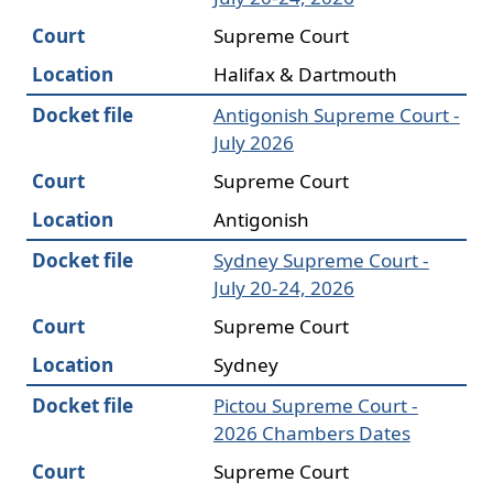
Court
Supreme Court
Location
Halifax & Dartmouth
Docket file
Antigonish Supreme Court -
July 2026
Court
Supreme Court
Location
Antigonish
Docket file
Sydney Supreme Court -
July 20-24, 2026
Court
Supreme Court
Location
Sydney
Docket file
Pictou Supreme Court -
2026 Chambers Dates
Court
Supreme Court