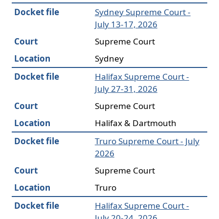
Docket file
Sydney Supreme Court -
July 13-17, 2026
Court
Supreme Court
Location
Sydney
Docket file
Halifax Supreme Court -
July 27-31, 2026
Court
Supreme Court
Location
Halifax & Dartmouth
Docket file
Truro Supreme Court - July
2026
Court
Supreme Court
Location
Truro
Docket file
Halifax Supreme Court -
July 20-24, 2026