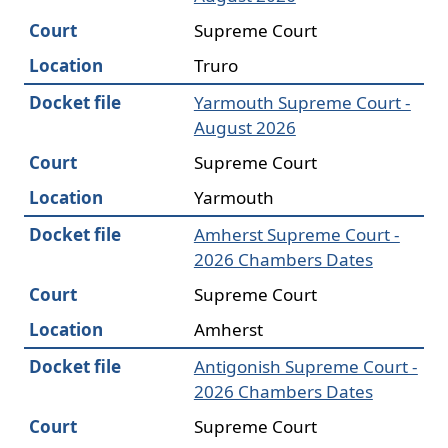
Court
Supreme Court
Location
Truro
Docket file
Yarmouth Supreme Court -
August 2026
Court
Supreme Court
Location
Yarmouth
Docket file
Amherst Supreme Court -
2026 Chambers Dates
Court
Supreme Court
Location
Amherst
Docket file
Antigonish Supreme Court -
2026 Chambers Dates
Court
Supreme Court