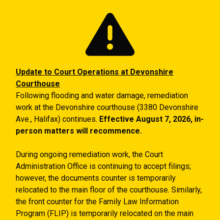
Skip to main content
Update to Court Operations at Devonshire
Courthouse
Following flooding and water damage, remediation
work at the Devonshire courthouse (3380 Devonshire
Ave., Halifax) continues.
Effective August 7, 2026, in-
person matters will recommence.
During ongoing remediation work, the Court
Administration Office is continuing to accept filings;
however, the documents counter is temporarily
relocated to the main floor of the courthouse. Similarly,
the front counter for the Family Law Information
Program (FLIP) is temporarily relocated on the main